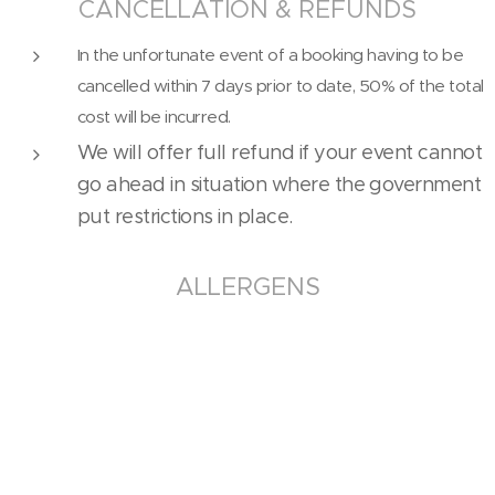
CANCELLATION & REFUNDS
In the unfortunate event of a booking having to be
cancelled within 7 days prior to date, 50% of the total
cost will be incurred.
We will offer full refund if your event cannot
go ahead in situation where the government
put restrictions in place.
ALLERGENS
All of our food is supplied in a common kitchen and we
cannot guarantee that cross contact with other
allergen-containing products will not occur. Please
notify Ching's Kitchen at the time of ordering if you
have any allergen sensitivities or intolerance.