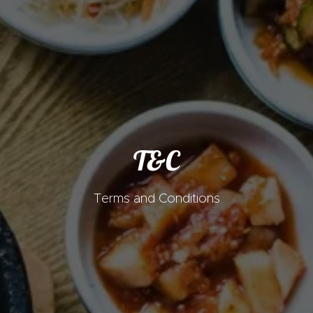
T&C
Terms and Conditions