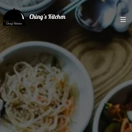
Ching’s Kitchen