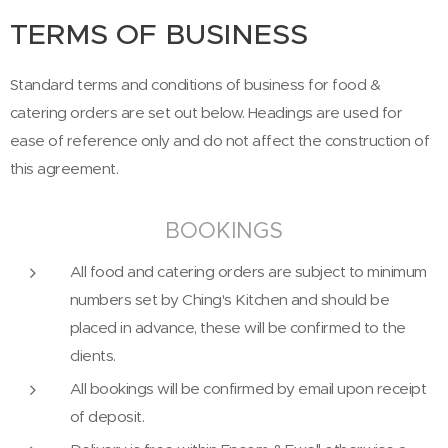
TERMS OF BUSINESS
Standard terms and conditions of business for food &
catering orders are set out below. Headings
are used for
e
ase of reference only and do not affect the construction of
this agreement.
BOOKINGS
All food and catering orders are subject to minimum
numbers set by Ching's Kitchen and should be
placed in advance, these will be confirmed to the
clients.
All bookings will be confirmed by email upon receipt
of deposit.