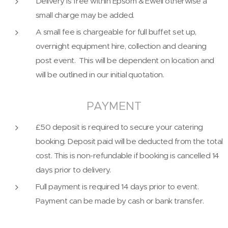
Delivery is free within Epsom & Ewell otherwise a
small charge may be added.
A small fee is chargeable for full buffet set up,
overnight equipment hire, collection and cleaning
post event. This will be dependent on location and
will be outlined in our initial quotation.
PAYMENT
£50 deposit is required to secure your catering
booking. Deposit paid will be deducted from the total
cost. This is non-refundable if booking is cancelled 14
days prior to delivery.
Full payment is required 14 days prior to event.
Payment can be made by cash or bank transfer.